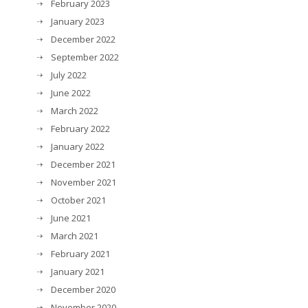
February 2023
January 2023
December 2022
September 2022
July 2022
June 2022
March 2022
February 2022
January 2022
December 2021
November 2021
October 2021
June 2021
March 2021
February 2021
January 2021
December 2020
November 2020