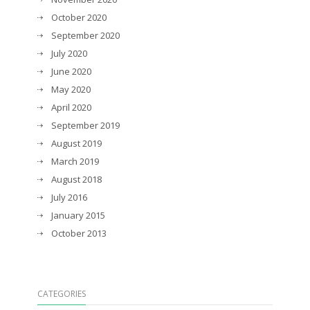
October 2020
September 2020
July 2020
June 2020
May 2020
April 2020
September 2019
August 2019
March 2019
August 2018
July 2016
January 2015
October 2013
CATEGORIES