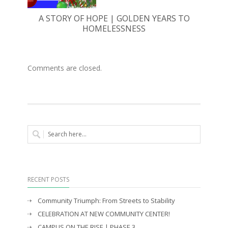
A STORY OF HOPE | GOLDEN YEARS TO
HOMELESSNESS
Comments are closed.
RECENT POSTS
Community Triumph: From Streets to Stability
CELEBRATION AT NEW COMMUNITY CENTER!
CAMPUS ON THE RISE | PHASE 3