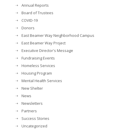
Annual Reports
Board of Trustees
COVID-19
Donors
East Beamer Way Neighborhood Campus
East Beamer Way Project
Executive Director's Message
Fundraising Events
Homeless Services
Housing Program
Mental Health Services
New Shelter
News
Newsletters
Partners
Success Stories
Uncategorized