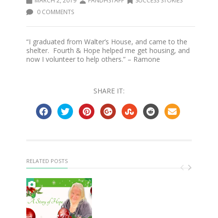
MARCH 2, 2019
FANDHSTAFF
SUCCESS STORIES
0 COMMENTS
“I graduated from Walter’s House, and came to the
shelter. Fourth & Hope helped me get housing, and
now I volunteer to help others.” – Ramone
SHARE IT:
RELATED POSTS