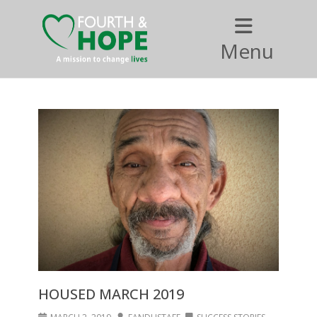
Menu
HOUSED MARCH 2019