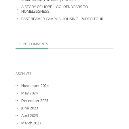
A STORY OF HOPE | GOLDEN YEARS TO
HOMELESSNESS
EAST BEAMER CAMPUS HOUSING | VIDEO TOUR
RECENT COMMENTS
ARCHIVES
November 2024
May 2024
December 2023
June 2023
April 2023
March 2023