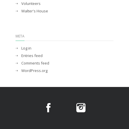
Volunteers
Walter's House
META
Log in
Entries feed
Comments feed
WordPress.org