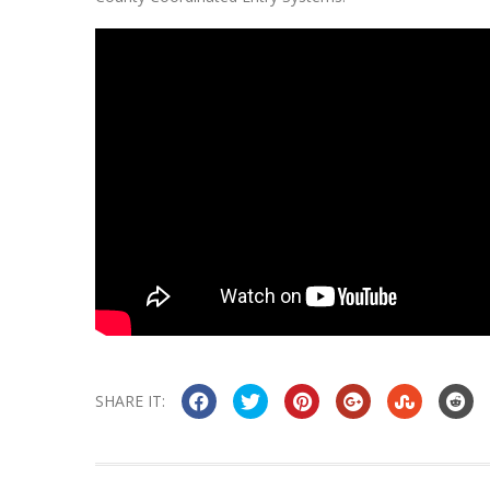
SHARE IT: