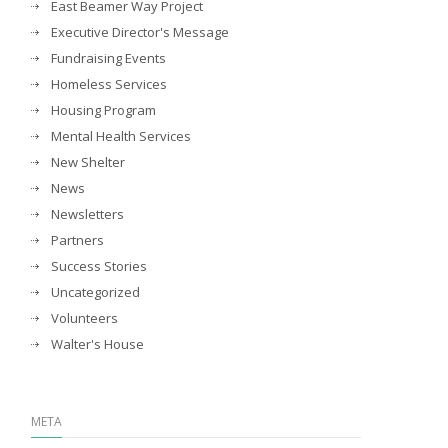
East Beamer Way Project
Executive Director's Message
Fundraising Events
Homeless Services
Housing Program
Mental Health Services
New Shelter
News
Newsletters
Partners
Success Stories
Uncategorized
Volunteers
Walter's House
META