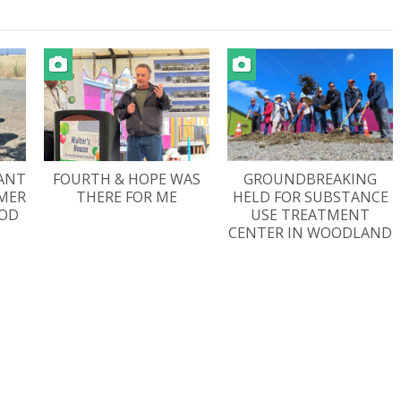
ANT
FOURTH & HOPE WAS
GROUNDBREAKING
AMER
THERE FOR ME
HELD FOR SUBSTANCE
OD
USE TREATMENT
CENTER IN WOODLAND