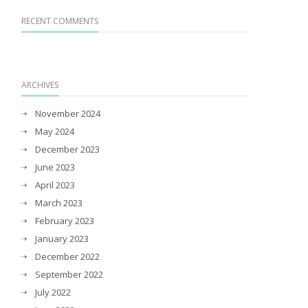
RECENT COMMENTS
ARCHIVES
November 2024
May 2024
December 2023
June 2023
April 2023
March 2023
February 2023
January 2023
December 2022
September 2022
July 2022