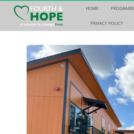
HOME
PROGRAMS
PRIVACY POLICY