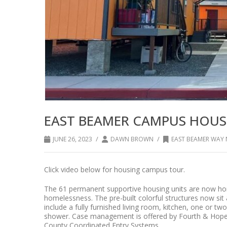
EAST BEAMER CAMPUS HOUS
/
/
JUNE 26, 2023
DAWN BROWN
EAST BEAMER WA
Click video below for housing campus tour.
The 61 permanent supportive housing units are now home
homelessness. The pre-built colorful structures now si
include a fully furnished living room, kitchen, one or 
shower. Case management is offered by Fourth & Hope 
County Coordinated Entry Systems.