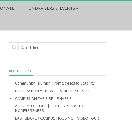
ONATE
FUNDRAISERS & EVENTS
RECENT POSTS
Community Triumph: From Streets to Stability
CELEBRATION AT NEW COMMUNITY CENTER!
CAMPUS ON THE RISE | PHASE 3
A STORY OF HOPE | GOLDEN YEARS TO
HOMELESSNESS
EAST BEAMER CAMPUS HOUSING | VIDEO TOUR