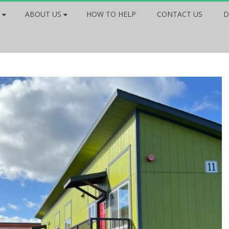
ABOUT US
HOW TO HELP
CONTACT US
D