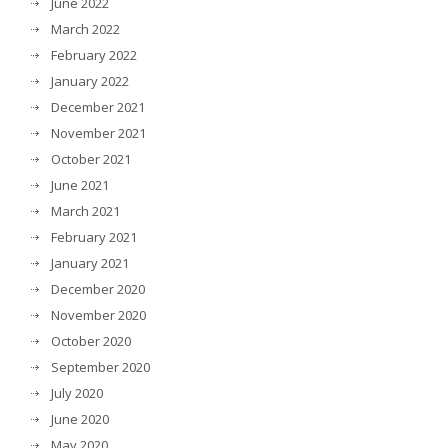
June 2022
March 2022
February 2022
January 2022
December 2021
November 2021
October 2021
June 2021
March 2021
February 2021
January 2021
December 2020
November 2020
October 2020
September 2020
July 2020
June 2020
May 2020