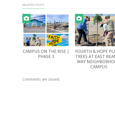
RELATED POSTS
CAMPUS ON THE RISE |
FOURTH & HOPE PL
PHASE 3
TREES AT EAST BE
WAY NEIGHBORHO
CAMPUS
Comments are closed.