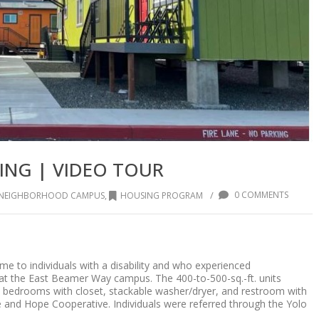
ING | VIDEO TOUR
/
0 COMMENTS
Y NEIGHBORHOOD CAMPUS
,
HOUSING PROGRAM
 to individuals with a disability and who experienced
t at the East Beamer Way campus. The 400-to-500-sq.-ft. units
two bedrooms with closet, stackable washer/dryer, and restroom with
and Hope Cooperative. Individuals were referred through the Yolo