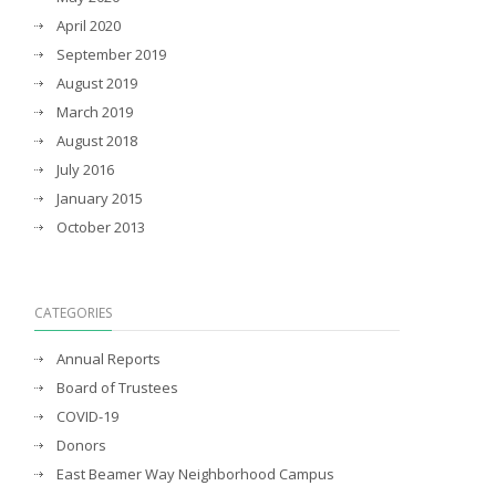
April 2020
September 2019
August 2019
March 2019
August 2018
July 2016
January 2015
October 2013
CATEGORIES
Annual Reports
Board of Trustees
COVID-19
Donors
East Beamer Way Neighborhood Campus