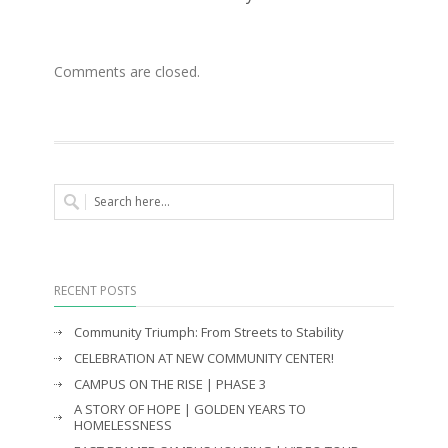
Comments are closed.
RECENT POSTS
Community Triumph: From Streets to Stability
CELEBRATION AT NEW COMMUNITY CENTER!
CAMPUS ON THE RISE | PHASE 3
A STORY OF HOPE | GOLDEN YEARS TO
HOMELESSNESS