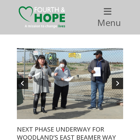
Menu
NEXT PHASE UNDERWAY FOR
WOODLAND’S EAST BEAMER WAY