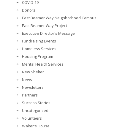
COVID-19
Donors
East Beamer Way Neighborhood Campus
East Beamer Way Project
Executive Director's Message
Fundraising Events
Homeless Services
Housing Program
Mental Health Services
New Shelter
News
Newsletters
Partners
Success Stories
Uncategorized
Volunteers
Walter's House