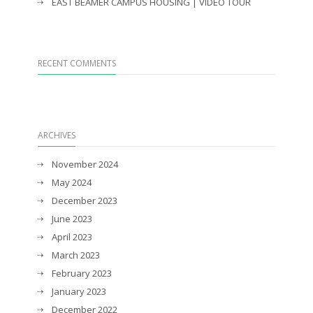
EAST BEAMER CAMPUS HOUSING | VIDEO TOUR
RECENT COMMENTS
ARCHIVES
November 2024
May 2024
December 2023
June 2023
April 2023
March 2023
February 2023
January 2023
December 2022