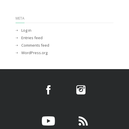
META
Log in
Entries feed
Comments feed
WordPress.org