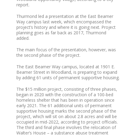
report.
Thurmond led a presentation at the East Beamer
Way campus last week, which encompassed the
project’s history and where it is going next. Project
planning goes as far back as 2017, Thurmond
added.
The main focus of the presentation, however, was
the second phase of the project.
The East Beamer Way campus, located at 1901 E.
Beamer Street in Woodland, is preparing to expand
by adding 61 units of permanent supportive housing.
The $15 million project, consisting of three phases,
began in 2020 with the construction of a 100-bed
homeless shelter that has been in operation since
early 2021. The 61 additional units of permanent
supportive housing marks the second phase of the
project, which will sit on about 2.8 acres and will be
occupied in mid-2022, according to project officials.
The third and final phase involves the relocation of
Walter’s House – a substance abuse treatment