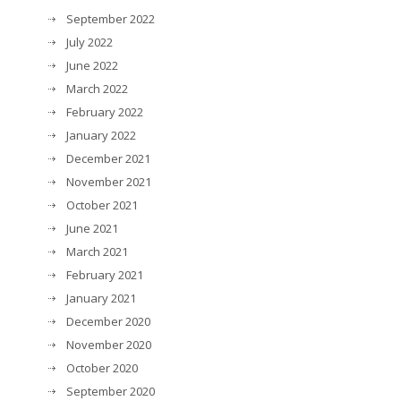
September 2022
July 2022
June 2022
March 2022
February 2022
January 2022
December 2021
November 2021
October 2021
June 2021
March 2021
February 2021
January 2021
December 2020
November 2020
October 2020
September 2020