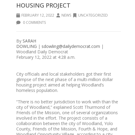
HOUSING PROJECT
FEBRUARY 12, 2022
NEWS
UNCATEGORIZED
0 COMMENTS
By
SARAH
DOWLING
|
sdowling@dailydemocrat.com
|
Woodland Daily Democrat
February 12, 2022 at 4:28 a.m.
City officials and local stakeholders got their first
glimpse of the next phase of a multi-million dollar
housing project aimed at helping Woodland’s
homeless population.
“There is no better jurisdiction to work with than the
city of Woodland,” explained Scott Thurmond of
Friends of the Mission, one of several organizations
involved in the effort. The project consists of a
collaboration between the city of Woodland, Yolo
County, Friends of the Mission, Fourth & Hope, and
Woodland Opportunity Village, according to a city