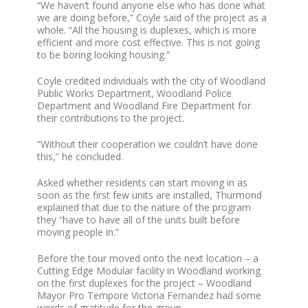
“We haven’t found anyone else who has done what
we are doing before,” Coyle said of the project as a
whole. “All the housing is duplexes, which is more
efficient and more cost effective. This is not going
to be boring looking housing.”
Coyle credited individuals with the city of Woodland
Public Works Department, Woodland Police
Department and Woodland Fire Department for
their contributions to the project.
“Without their cooperation we couldn’t have done
this,” he concluded.
Asked whether residents can start moving in as
soon as the first few units are installed, Thurmond
explained that due to the nature of the program
they “have to have all of the units built before
moving people in.”
Before the tour moved onto the next location – a
Cutting Edge Modular facility in Woodland working
on the first duplexes for the project – Woodland
Mayor Pro Tempore Victoria Fernandez had some
words of gratitude for the group.