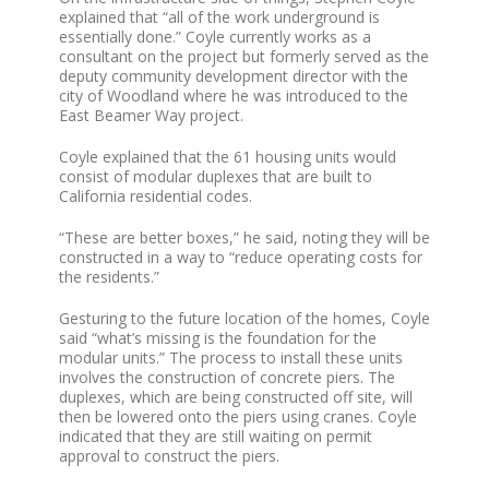
explained that “all of the work underground is
essentially done.” Coyle currently works as a
consultant on the project but formerly served as the
deputy community development director with the
city of Woodland where he was introduced to the
East Beamer Way project.
Coyle explained that the 61 housing units would
consist of modular duplexes that are built to
California residential codes.
“These are better boxes,” he said, noting they will be
constructed in a way to “reduce operating costs for
the residents.”
Gesturing to the future location of the homes, Coyle
said “what’s missing is the foundation for the
modular units.” The process to install these units
involves the construction of concrete piers. The
duplexes, which are being constructed off site, will
then be lowered onto the piers using cranes. Coyle
indicated that they are still waiting on permit
approval to construct the piers.