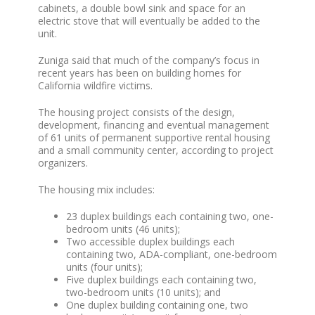
cabinets, a double bowl sink and space for an
electric stove that will eventually be added to the
unit.
Zuniga said that much of the company’s focus in
recent years has been on building homes for
California wildfire victims.
The housing project consists of the design,
development, financing and eventual management
of 61 units of permanent supportive rental housing
and a small community center, according to project
organizers.
The housing mix includes:
23 duplex buildings each containing two, one-
bedroom units (46 units);
Two accessible duplex buildings each
containing two, ADA-compliant, one-bedroom
units (four units);
Five duplex buildings each containing two,
two-bedroom units (10 units); and
One duplex building containing one, two