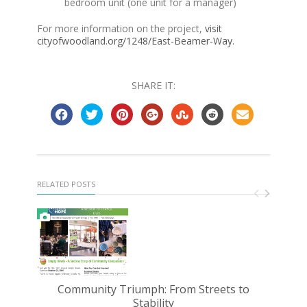
bedroom unit (one unit for a manager)
For more information on the project,
visit
cityofwoodland.org/1248/East-Beamer-Way.
SHARE IT:
RELATED POSTS
Community Triumph: From Streets to
D
Stability