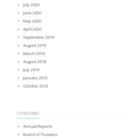
July 2020
June 2020
May 2020
April 2020
September 2019
August 2019
March 2019
August 2018
July 2016
January 2015
October 2013
CATEGORIES
Annual Reports
Board of Trustees