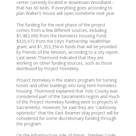
center currently located in downtown Woodland –
that has 60 beds. If everything goes according to
plan Walter’s House will open sometime next year.
The funding for the next phase of the project
comes from a few different sources, including
$1,482,000 from the Homeless Housing Fund;
$325,972 from the City’s Partnership HealthPlan
grant; and $1,353,356 in funds that will be provided
by Friends of the Mission, according to a city report.
Last week Thurmond indicated that they are
working on other funding sources, such as those
distributed by Project Homekey.
Project Homekey is the state’s program for turning
hotels and other buildings into long term homeless
housing. Thurmond explained that Yolo County was
considered part of the Sacramento region and much
of the Project Homekey funding went to projects in
Sacramento. However, he said they are “cautiously
optimistic” that the East Beamer Way project will be
considered for some discretionary funding through
the program.
On the infrastructure side of things, Stephen Coyle