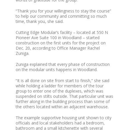
“Thank you for your willingness to stay the course”
to help our community and committing so much
time, thank you, she said.
Cutting Edge Modular’s facility – located at 550 N
Pioneer Ave Suite 100 in Woodland – started
construction on the first units for the project on
Dec. 20, according to Office Manager Rachel
Zuniga.
Zuniga explained that every phase of construction
on the modular units happens in Woodland.
“It is all done on site from start to finish,” she said
while holding a ladder for members of the tour
group to enter one of the duplexes, which was
suspended on stilts outside. That particular unit was
further along in the building process than some of
the others located within an adjacent warehouse.
The example supportive housing unit shown to city
officials and local stakeholders had a bedroom,
bathroom and a small kitchenette with several