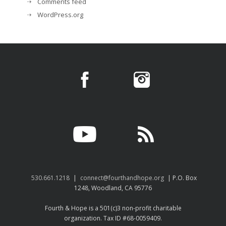
Comments feed
WordPress.org
530.661.1218
|
connect@fourthandhope.org
| P.O. Box
1248, Woodland, CA 95776
Fourth & Hope is a 501(c)3 non-profit charitable
organization. Tax ID #68-0059409.