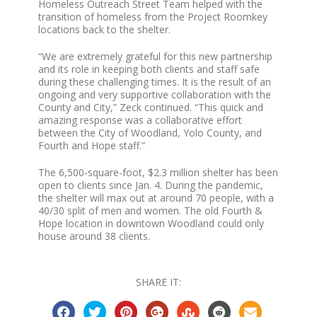
Homeless Outreach Street Team helped with the
transition of homeless from the Project Roomkey
locations back to the shelter.
“We are extremely grateful for this new partnership
and its role in keeping both clients and staff safe
during these challenging times. It is the result of an
ongoing and very supportive collaboration with the
County and City,” Zeck continued. “This quick and
amazing response was a collaborative effort
between the City of Woodland, Yolo County, and
Fourth and Hope staff.”
The 6,500-square-foot, $2.3 million shelter has been
open to clients since Jan. 4. During the pandemic,
the shelter will max out at around 70 people, with a
40/30 split of men and women. The old Fourth &
Hope location in downtown Woodland could only
house around 38 clients.
SHARE IT: