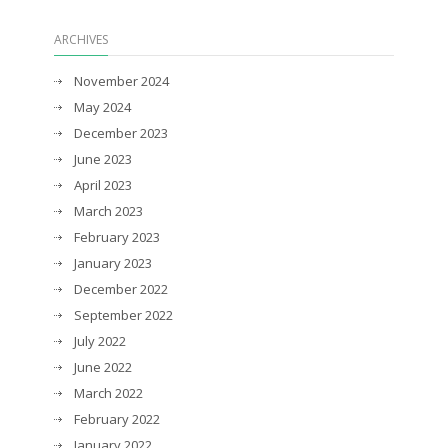
ARCHIVES
November 2024
May 2024
December 2023
June 2023
April 2023
March 2023
February 2023
January 2023
December 2022
September 2022
July 2022
June 2022
March 2022
February 2022
January 2022