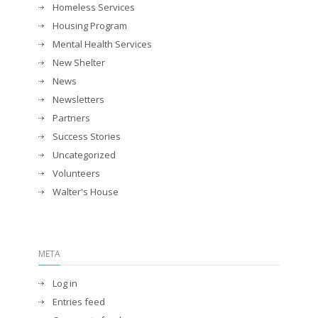
Homeless Services
Housing Program
Mental Health Services
New Shelter
News
Newsletters
Partners
Success Stories
Uncategorized
Volunteers
Walter's House
META
Log in
Entries feed