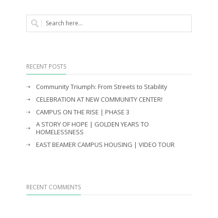
RECENT POSTS
Community Triumph: From Streets to Stability
CELEBRATION AT NEW COMMUNITY CENTER!
CAMPUS ON THE RISE | PHASE 3
A STORY OF HOPE | GOLDEN YEARS TO
HOMELESSNESS
EAST BEAMER CAMPUS HOUSING | VIDEO TOUR
RECENT COMMENTS