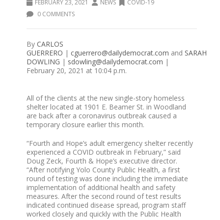
FEBRUARY 23, 2021
NEWS
COVID-19
0 COMMENTS
By
CARLOS
GUERRERO
|
cguerrero@dailydemocrat.com
and
SARAH
DOWLING
|
sdowling@dailydemocrat.com
|
February 20, 2021 at 10:04 p.m.
All of the clients at the new single-story homeless
shelter located at 1901 E. Beamer St. in Woodland
are back after a coronavirus outbreak caused a
temporary closure earlier this month.
“Fourth and Hope’s adult emergency shelter recently
experienced a COVID outbreak in February,” said
Doug Zeck, Fourth & Hope’s executive director.
“After notifying Yolo County Public Health, a first
round of testing was done including the immediate
implementation of additional health and safety
measures. After the second round of test results
indicated continued disease spread, program staff
worked closely and quickly with the Public Health