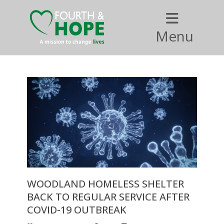
Menu
WOODLAND HOMELESS SHELTER
BACK TO REGULAR SERVICE AFTER
COVID-19 OUTBREAK