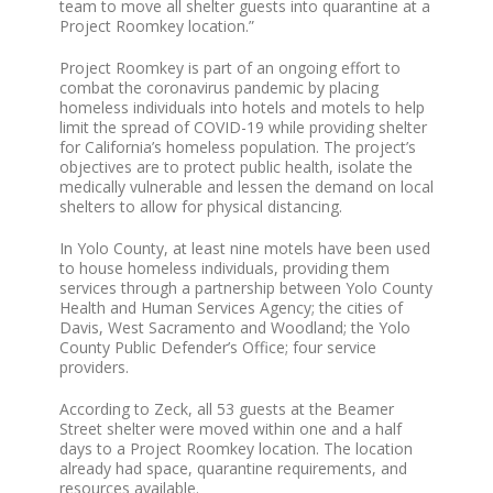
team to move all shelter guests into quarantine at a
Project Roomkey location.”
Project Roomkey is part of an ongoing effort to
combat the coronavirus pandemic by placing
homeless individuals into hotels and motels to help
limit the spread of COVID-19 while providing shelter
for California’s homeless population. The project’s
objectives are to protect public health, isolate the
medically vulnerable and lessen the demand on local
shelters to allow for physical distancing.
In Yolo County, at least nine motels have been used
to house homeless individuals, providing them
services through a partnership between Yolo County
Health and Human Services Agency; the cities of
Davis, West Sacramento and Woodland; the Yolo
County Public Defender’s Office; four service
providers.
According to Zeck, all 53 guests at the Beamer
Street shelter were moved within one and a half
days to a Project Roomkey location. The location
already had space, quarantine requirements, and
resources available.