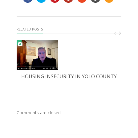
RELATED POSTS
HOUSING INSECURITY IN YOLO COUNTY
FO
Comments are closed.