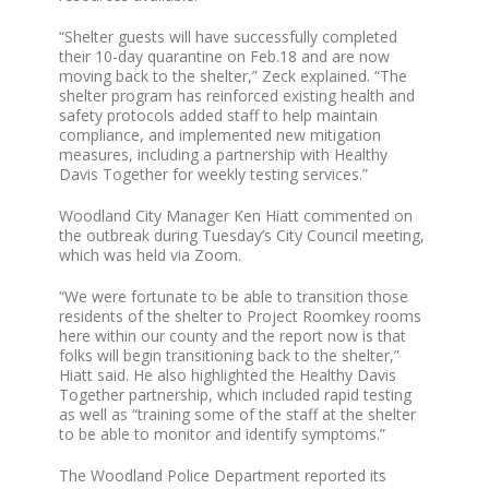
“Shelter guests will have successfully completed
their 10-day quarantine on Feb.18 and are now
moving back to the shelter,” Zeck explained. “The
shelter program has reinforced existing health and
safety protocols added staff to help maintain
compliance, and implemented new mitigation
measures, including a partnership with Healthy
Davis Together for weekly testing services.”
Woodland City Manager Ken Hiatt commented on
the outbreak during Tuesday’s City Council meeting,
which was held via Zoom.
“We were fortunate to be able to transition those
residents of the shelter to Project Roomkey rooms
here within our county and the report now is that
folks will begin transitioning back to the shelter,”
Hiatt said. He also highlighted the Healthy Davis
Together partnership, which included rapid testing
as well as “training some of the staff at the shelter
to be able to monitor and identify symptoms.”
The Woodland Police Department reported its