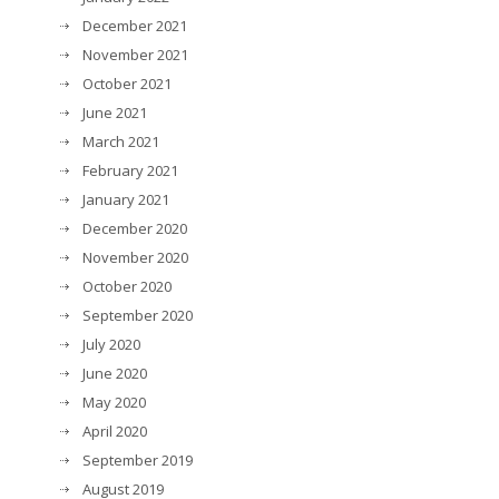
December 2021
November 2021
October 2021
June 2021
March 2021
February 2021
January 2021
December 2020
November 2020
October 2020
September 2020
July 2020
June 2020
May 2020
April 2020
September 2019
August 2019