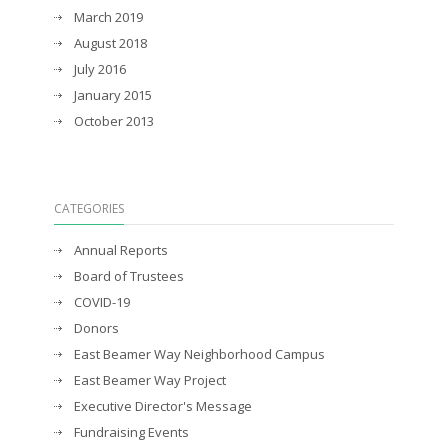
March 2019
August 2018
July 2016
January 2015
October 2013
CATEGORIES
Annual Reports
Board of Trustees
COVID-19
Donors
East Beamer Way Neighborhood Campus
East Beamer Way Project
Executive Director's Message
Fundraising Events