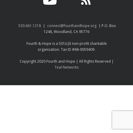
530.661.1218
|
connect@fourthandhope.org
| P.O. Box
1248, Woodland, CA 95776
Fourth & Hope is a 501(c)3 non-profit charitable
organization. Tax ID #68-0059409.
Copyright 2020 Fourth and Hope | All Rights Reserved |
Teal Networks